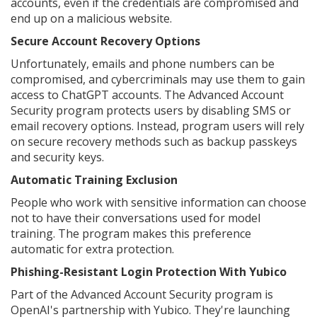
accounts, even if the credentials are compromised and
end up on a malicious website.
Secure Account Recovery Options
Unfortunately, emails and phone numbers can be
compromised, and cybercriminals may use them to gain
access to ChatGPT accounts. The Advanced Account
Security program protects users by disabling SMS or
email recovery options. Instead, program users will rely
on secure recovery methods such as backup passkeys
and security keys.
Automatic Training Exclusion
People who work with sensitive information can choose
not to have their conversations used for model
training. The program makes this preference
automatic for extra protection.
Phishing-Resistant Login Protection With Yubico
Part of the Advanced Account Security program is
OpenAI's partnership with Yubico. They're launching