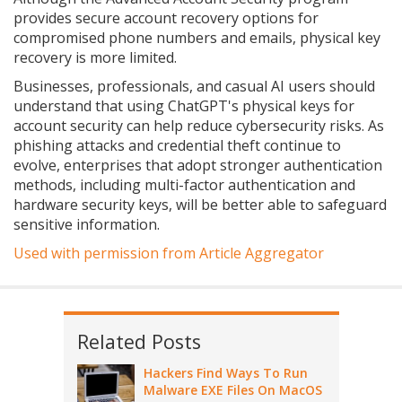
provides secure account recovery options for
compromised phone numbers and emails, physical key
recovery is more limited.
Businesses, professionals, and casual AI users should
understand that using ChatGPT's physical keys for
account security can help reduce cybersecurity risks. As
phishing attacks and credential theft continue to
evolve, enterprises that adopt stronger authentication
methods, including multi-factor authentication and
hardware security keys, will be better able to safeguard
sensitive information.
Used with permission from Article Aggregator
Related Posts
Hackers Find Ways To Run
Malware EXE Files On MacOS