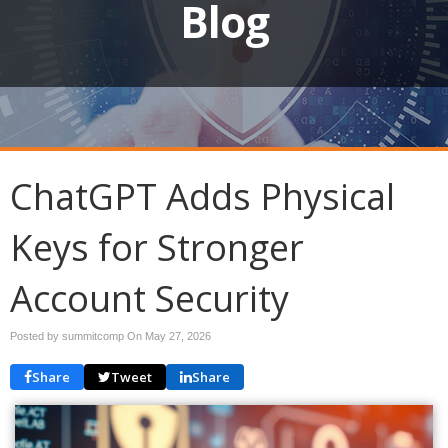
Blog
ChatGPT Adds Physical
Keys for Stronger
Account Security
Posted by summitcomp On
May 27, 2026
Share
Tweet
Share