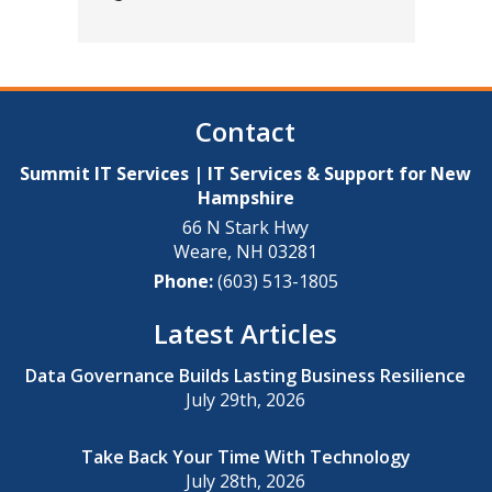
Contact
Summit IT Services | IT Services & Support for New
Hampshire
66 N Stark Hwy
Weare
,
NH
03281
Phone:
(603) 513-1805
Latest Articles
Data Governance Builds Lasting Business Resilience
July 29th, 2026
Take Back Your Time With Technology
July 28th, 2026