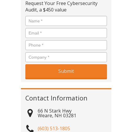
Request Your Free Cybersecurity
Audit, a $450 value
Contact Information
66 N Stark Hwy
Weare
,
NH
03281
(603) 513-1805