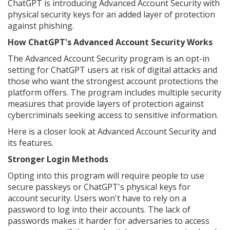
ChatGPT is introducing Advanced Account Security with
physical security keys for an added layer of protection
against phishing.
How ChatGPT's Advanced Account Security Works
The Advanced Account Security program is an opt-in
setting for ChatGPT users at risk of digital attacks and
those who want the strongest account protections the
platform offers. The program includes multiple security
measures that provide layers of protection against
cybercriminals seeking access to sensitive information.
Here is a closer look at Advanced Account Security and
its features.
Stronger Login Methods
Opting into this program will require people to use
secure passkeys or ChatGPT's physical keys for
account security. Users won't have to rely on a
password to log into their accounts. The lack of
passwords makes it harder for adversaries to access