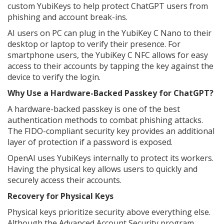
custom YubiKeys to help protect ChatGPT users from
phishing and account break-ins.
AI users on PC can plug in the YubiKey C Nano to their
desktop or laptop to verify their presence. For
smartphone users, the YubiKey C NFC allows for easy
access to their accounts by tapping the key against the
device to verify the login.
Why Use a Hardware-Backed Passkey for ChatGPT?
A hardware-backed passkey is one of the best
authentication methods to combat phishing attacks.
The FIDO-compliant security key provides an additional
layer of protection if a password is exposed.
OpenAI uses YubiKeys internally to protect its workers.
Having the physical key allows users to quickly and
securely access their accounts.
Recovery for Physical Keys
Physical keys prioritize security above everything else.
Although the Advanced Account Security program