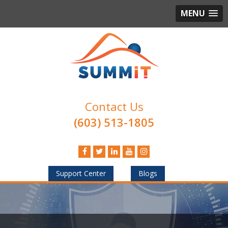
MENU
Contact Us
(603) 513-1805
Support Center
Blogs