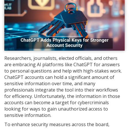
Researchers, journalists, elected officials, and others
are embracing AI platforms like ChatGPT for answers
to personal questions and help with high-stakes work.
ChatGPT accounts can hold a significant amount of
sensitive information over time, and many
professionals integrate the tool into their workflows
for efficiency. Unfortunately, the information in those
accounts can become a target for cybercriminals
looking for ways to gain unauthorized access to
sensitive information.
To enhance security measures across the board,