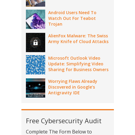
Android Users Need To
Watch Out For Teabot
Trojan
AlienFox Malware: The Swiss
Army Knife of Cloud Attacks
Microsoft Outlook Video
Update: Simplifying Video
Sharing for Business Owners
Worrying Flaws Already
Discovered in Google’s
Antigravity IDE
Free Cybersecurity Audit
Complete The Form Below to