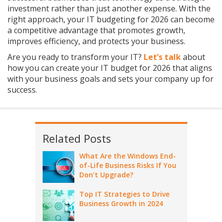
investment rather than just another expense. With the
right approach, your IT budgeting for 2026 can become
a competitive advantage that promotes growth,
improves efficiency, and protects your business.
Are you ready to transform your IT?
Let’s talk
about
how you can create your IT budget for 2026 that aligns
with your business goals and sets your company up for
success.
Related Posts
What Are the Windows End-
of-Life Business Risks If You
Don’t Upgrade?
Top IT Strategies to Drive
Business Growth in 2024