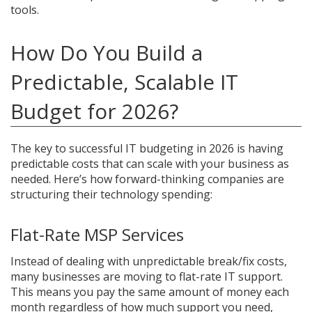
tools.
How Do You Build a
Predictable, Scalable IT
Budget for 2026?
The key to successful IT budgeting in 2026 is having
predictable costs that can scale with your business as
needed. Here’s how forward-thinking companies are
structuring their technology spending:
Flat-Rate MSP Services
Instead of dealing with unpredictable break/fix costs,
many businesses are moving to flat-rate IT support.
This means you pay the same amount of money each
month regardless of how much support you need,