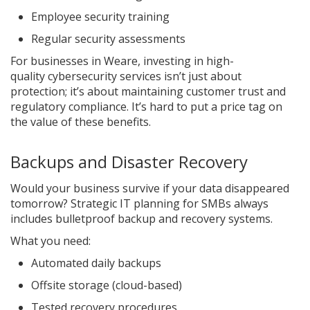
Employee security training
Regular security assessments
For businesses in Weare, investing in high-
quality cybersecurity services isn’t just about
protection; it’s about maintaining customer trust and
regulatory compliance. It’s hard to put a price tag on
the value of these benefits.
Backups and Disaster Recovery
Would your business survive if your data disappeared
tomorrow? Strategic IT planning for SMBs always
includes bulletproof backup and recovery systems.
What you need:
Automated daily backups
Offsite storage (cloud-based)
Tested recovery procedures