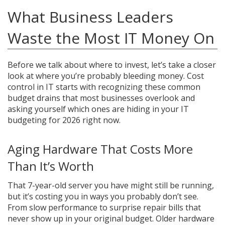
What Business Leaders
Waste the Most IT Money On
Before we talk about where to invest, let’s take a closer
look at where you’re probably bleeding money. Cost
control in IT starts with recognizing these common
budget drains that most businesses overlook and
asking yourself which ones are hiding in your IT
budgeting for 2026 right now.
Aging Hardware That Costs More
Than It’s Worth
That 7-year-old server you have might still be running,
but it’s costing you in ways you probably don’t see.
From slow performance to surprise repair bills that
never show up in your original budget. Older hardware