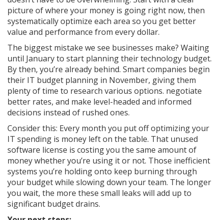
picture of where your money is going right now, then
systematically optimize each area so you get better
value and performance from every dollar.
The biggest mistake we see businesses make? Waiting
until January to start planning their technology budget.
By then, you’re already behind. Smart companies begin
their IT budget planning in November, giving them
plenty of time to research various options. negotiate
better rates, and make level-headed and informed
decisions instead of rushed ones.
Consider this: Every month you put off optimizing your
IT spending is money left on the table. That unused
software license is costing you the same amount of
money whether you’re using it or not. Those inefficient
systems you’re holding onto keep burning through
your budget while slowing down your team. The longer
you wait, the more these small leaks will add up to
significant budget drains.
Your next steps: