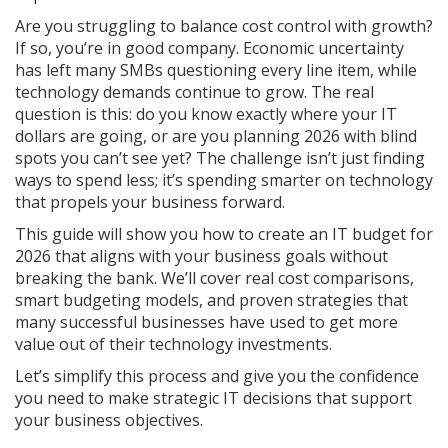
Are you struggling to balance cost control with growth?
If so, you’re in good company. Economic uncertainty
has left many SMBs questioning every line item, while
technology demands continue to grow. The real
question is this: do you know exactly where your IT
dollars are going, or are you planning 2026 with blind
spots you can’t see yet? The challenge isn’t just finding
ways to spend less; it’s spending smarter on technology
that propels your business forward.
This guide will show you how to create an IT budget for
2026 that aligns with your business goals without
breaking the bank. We’ll cover real cost comparisons,
smart budgeting models, and proven strategies that
many successful businesses have used to get more
value out of their technology investments.
Let’s simplify this process and give you the confidence
you need to make strategic IT decisions that support
your business objectives.