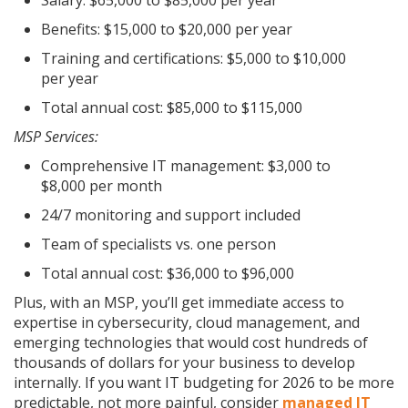
Benefits: $15,000 to $20,000 per year
Training and certifications: $5,000 to $10,000
per year
Total annual cost: $85,000 to $115,000
MSP Services:
Comprehensive IT management: $3,000 to
$8,000 per month
24/7 monitoring and support included
Team of specialists vs. one person
Total annual cost: $36,000 to $96,000
Plus, with an MSP, you’ll get immediate access to
expertise in cybersecurity, cloud management, and
emerging technologies that would cost hundreds of
thousands of dollars for your business to develop
internally. If you want IT budgeting for 2026 to be more
predictable, not more painful, consider
managed IT