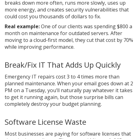
breaks down more often, runs more slowly, uses up
more energy, and creates security vulnerabilities that
could cost you thousands of dollars to fix.
Real example:
One of our clients was spending $800 a
month on maintenance for outdated servers. After
moving to a cloud-first model, they cut that cost by 70%
while improving performance.
Break/Fix IT That Adds Up Quickly
Emergency IT repairs cost 3 to 4 times more than
planned maintenance. When your email goes down at 2
PM on a Tuesday, you’ll naturally pay whatever it takes
to get it running again, but those surprise bills can
completely destroy your budget planning.
Software License Waste
Most businesses are paying for software licenses that