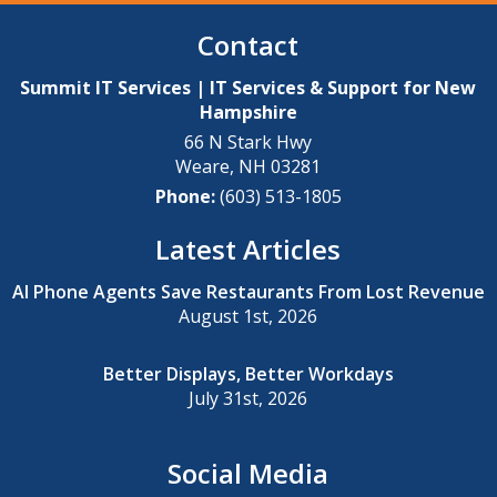
Contact
Summit IT Services | IT Services & Support for New
Hampshire
66 N Stark Hwy
Weare
,
NH
03281
Phone:
(603) 513-1805
Latest Articles
AI Phone Agents Save Restaurants From Lost Revenue
August 1st, 2026
Better Displays, Better Workdays
July 31st, 2026
Social Media