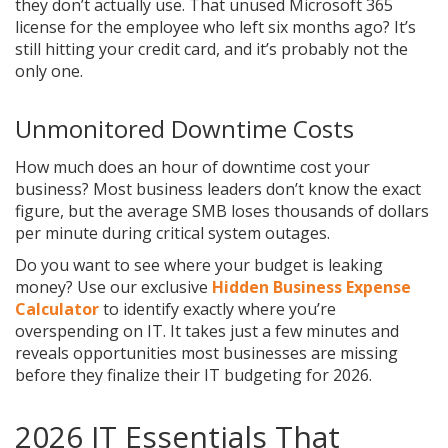
they don’t actually use. That unused Microsoft 365
license for the employee who left six months ago? It’s
still hitting your credit card, and it’s probably not the
only one.
Unmonitored Downtime Costs
How much does an hour of downtime cost your
business? Most business leaders don’t know the exact
figure, but the average SMB loses thousands of dollars
per minute during critical system outages.
Do you want to see where your budget is leaking
money? Use our exclusive
Hidden Business Expense
Calculator
to identify exactly where you’re
overspending on IT. It takes just a few minutes and
reveals opportunities most businesses are missing
before they finalize their IT budgeting for 2026.
2026 IT Essentials That