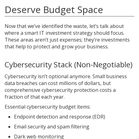
Deserve Budget Space
Now that we’ve identified the waste, let’s talk about
where a smart IT investment strategy should focus.
These areas aren’t just expenses; they’re investments
that help to protect and grow your business.
Cybersecurity Stack (Non-Negotiable)
Cybersecurity isn’t optional anymore. Small business
data breaches can cost millions of dollars, but
comprehensive cybersecurity protection costs a
fraction of that each year.
Essential cybersecurity budget items:
Endpoint detection and response (EDR)
Email security and spam filtering
Dark web monitoring