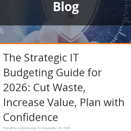
Blog
The Strategic IT
Budgeting Guide for
2026: Cut Waste,
Increase Value, Plan with
Confidence
Posted by summitcomp On
November 19, 2025