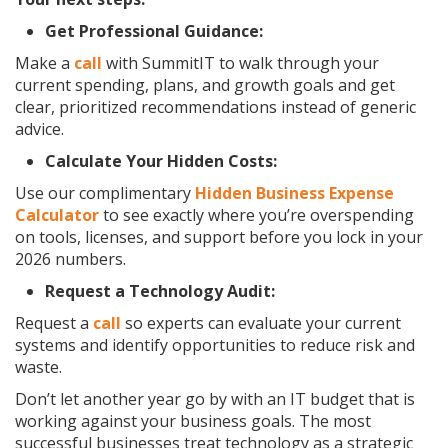
Get Professional Guidance:
Make a
call
with SummitIT to walk through your
current spending, plans, and growth goals and get
clear, prioritized recommendations instead of generic
advice.
Calculate Your Hidden Costs:
Use our complimentary
Hidden Business Expense
Calculator
to see exactly where you’re overspending
on tools, licenses, and support before you lock in your
2026 numbers.
Request a Technology Audit:
Request a
call
so experts can evaluate your current
systems and identify opportunities to reduce risk and
waste.
Don’t let another year go by with an IT budget that is
working against your business goals. The most
successful businesses treat technology as a strategic