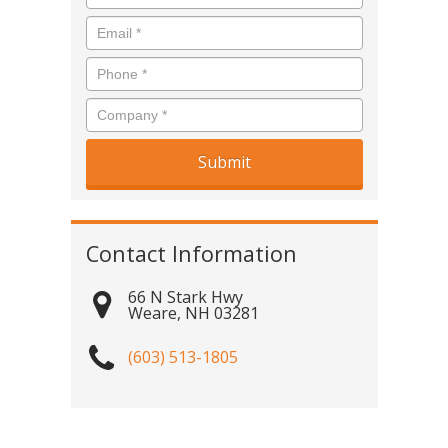
Contact Information
66 N Stark Hwy
Weare
,
NH
03281
(603) 513-1805