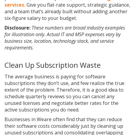
services.
Give you flat-rate support, strategic guidance,
and a team that’s already built without adding another
six-figure salary to your budget.
Disclosure:
These numbers are broad industry examples
for illustration only. Actual IT and MSP expenses vary by
business size, location, technology stack, and service
requirements.
Clean Up Subscription Waste
The average business is paying for software
subscriptions they don’t use, and few realize the true
extent of the problem. Therefore, it is a good idea to
schedule quarterly reviews so you can cancel any
unused licenses and negotiate better rates for the
active subscriptions you do need.
Businesses in Weare often find that they can reduce
their software costs considerably just by cleaning up
unused subscriptions and consolidating overlapping