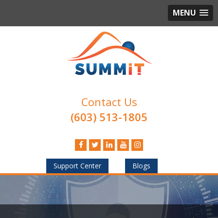
MENU
Contact Us
(603) 513-1805
Support Center
Blogs