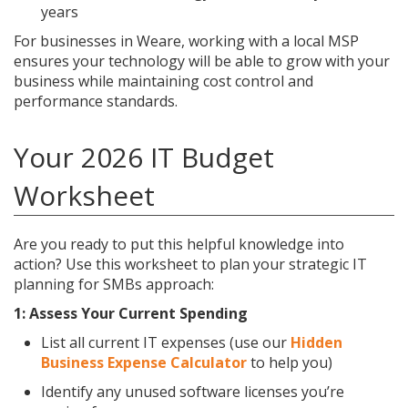
years
For businesses in Weare, working with a local MSP
ensures your technology will be able to grow with your
business while maintaining cost control and
performance standards.
Your 2026 IT Budget
Worksheet
Are you ready to put this helpful knowledge into
action? Use this worksheet to plan your strategic IT
planning for SMBs approach:
1: Assess Your Current Spending
List all current IT expenses (use our
Hidden
Business Expense Calculator
to help you)
Identify any unused software licenses you’re