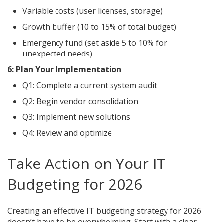
Variable costs (user licenses, storage)
Growth buffer (10 to 15% of total budget)
Emergency fund (set aside 5 to 10% for
unexpected needs)
6: Plan Your Implementation
Q1: Complete a current system audit
Q2: Begin vendor consolidation
Q3: Implement new solutions
Q4: Review and optimize
Take Action on Your IT
Budgeting for 2026
Creating an effective IT budgeting strategy for 2026
doesn’t have to be overwhelming. Start with a clear