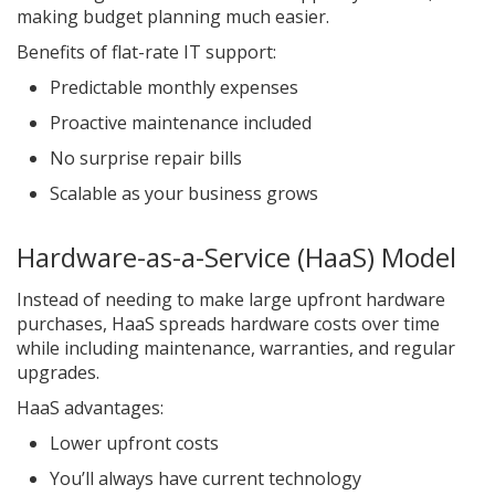
making budget planning much easier.
Benefits of flat-rate IT support:
Predictable monthly expenses
Proactive maintenance included
No surprise repair bills
Scalable as your business grows
Hardware-as-a-Service (HaaS) Model
Instead of needing to make large upfront hardware
purchases, HaaS spreads hardware costs over time
while including maintenance, warranties, and regular
upgrades.
HaaS advantages:
Lower upfront costs
You’ll always have current technology