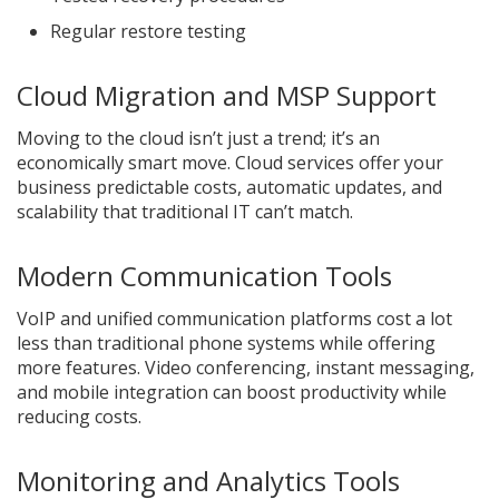
Regular restore testing
Cloud Migration and MSP Support
Moving to the cloud isn’t just a trend; it’s an
economically smart move. Cloud services offer your
business predictable costs, automatic updates, and
scalability that traditional IT can’t match.
Modern Communication Tools
VoIP and unified communication platforms cost a lot
less than traditional phone systems while offering
more features. Video conferencing, instant messaging,
and mobile integration can boost productivity while
reducing costs.
Monitoring and Analytics Tools