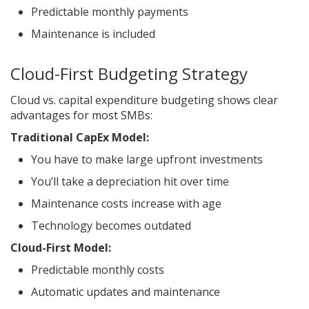
Predictable monthly payments
Maintenance is included
Cloud-First Budgeting Strategy
Cloud vs. capital expenditure budgeting shows clear
advantages for most SMBs:
Traditional CapEx Model:
You have to make large upfront investments
You’ll take a depreciation hit over time
Maintenance costs increase with age
Technology becomes outdated
Cloud-First Model:
Predictable monthly costs
Automatic updates and maintenance