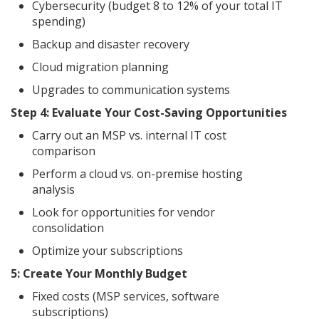
Cybersecurity (budget 8 to 12% of your total IT
spending)
Backup and disaster recovery
Cloud migration planning
Upgrades to communication systems
Step 4: Evaluate Your Cost-Saving Opportunities
Carry out an MSP vs. internal IT cost
comparison
Perform a cloud vs. on-premise hosting
analysis
Look for opportunities for vendor
consolidation
Optimize your subscriptions
5: Create Your Monthly Budget
Fixed costs (MSP services, software
subscriptions)