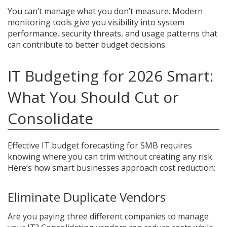
You can’t manage what you don’t measure. Modern
monitoring tools give you visibility into system
performance, security threats, and usage patterns that
can contribute to better budget decisions.
IT Budgeting for 2026 Smart:
What You Should Cut or
Consolidate
Effective IT budget forecasting for SMB requires
knowing where you can trim without creating any risk.
Here’s how smart businesses approach cost reduction:
Eliminate Duplicate Vendors
Are you paying three different companies to manage