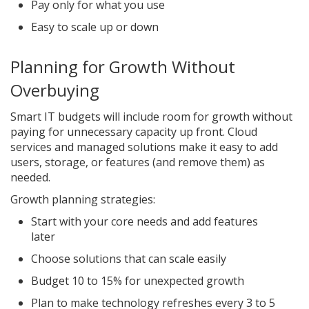
Pay only for what you use
Easy to scale up or down
Planning for Growth Without
Overbuying
Smart IT budgets will include room for growth without
paying for unnecessary capacity up front. Cloud
services and managed solutions make it easy to add
users, storage, or features (and remove them) as
needed.
Growth planning strategies:
Start with your core needs and add features
later
Choose solutions that can scale easily
Budget 10 to 15% for unexpected growth
Plan to make technology refreshes every 3 to 5