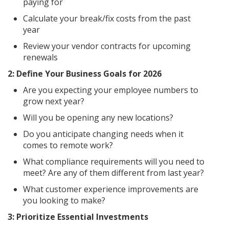
paying for
Calculate your break/fix costs from the past
year
Review your vendor contracts for upcoming
renewals
2: Define Your Business Goals for 2026
Are you expecting your employee numbers to
grow next year?
Will you be opening any new locations?
Do you anticipate changing needs when it
comes to remote work?
What compliance requirements will you need to
meet? Are any of them different from last year?
What customer experience improvements are
you looking to make?
3: Prioritize Essential Investments