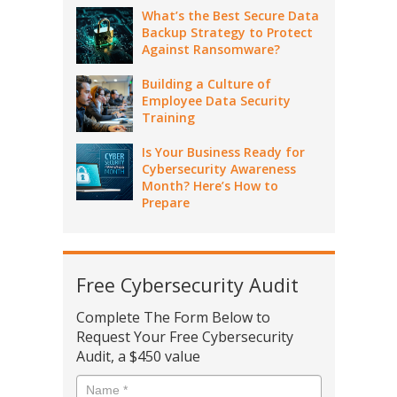
What’s the Best Secure Data
Backup Strategy to Protect
Against Ransomware?
Building a Culture of
Employee Data Security
Training
Is Your Business Ready for
Cybersecurity Awareness
Month? Here’s How to
Prepare
Free Cybersecurity Audit
Complete The Form Below to
Request Your Free Cybersecurity
Audit, a $450 value