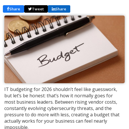
Share
Tweet
Share
IT budgeting for 2026 shouldn’t feel like guesswork,
but let’s be honest: that’s how it normally goes for
most business leaders. Between rising vendor costs,
constantly evolving cybersecurity threats, and the
pressure to do more with less, creating a budget that
actually works for your business can feel nearly
impossible.