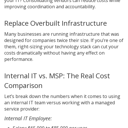
your IT? Consolidating vendors can reduce costs while
improving coordination and accountability.
Replace Overbuilt Infrastructure
Many businesses are running infrastructure that was
designed for companies twice their size. If you’re one of
them, right-sizing your technology stack can cut your
costs dramatically without having any effect on
performance.
Internal IT vs. MSP: The Real Cost
Comparison
Let’s break down the numbers when it comes to using
an internal IT team versus working with a managed
service provider:
Internal IT Employee:
Salary: $65,000 to $85,000 per year