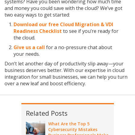
systems? Have you been wondering how much time
and money you could save with the cloud? We’ve got
two easy ways to get started:
Download our free Cloud Migration & VDI
Readiness Checklist
to see if you’re ready for
the cloud.
Give us a call
for a no-pressure chat about
your needs.
Don’t let another day of productivity slip away—your
business deserves better. With our expertise in cloud
integration for small businesses, we can help you turn
over a new leaf and boost efficiency.
Related Posts
What Are the Top 5
Cybersecurity Mistakes