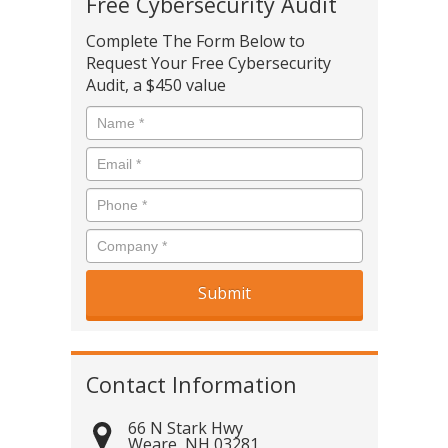
Free Cybersecurity Audit
Complete The Form Below to
Request Your Free Cybersecurity
Audit, a $450 value
Contact Information
66 N Stark Hwy
Weare
,
NH
03281