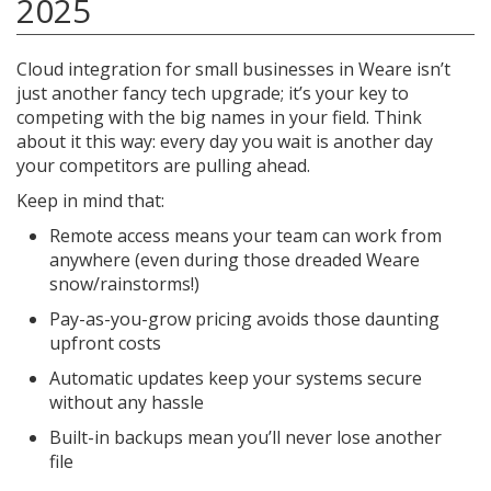
2025
Cloud integration for small businesses in Weare isn’t
just another fancy tech upgrade; it’s your key to
competing with the big names in your field. Think
about it this way: every day you wait is another day
your competitors are pulling ahead.
Keep in mind that:
Remote access means your team can work from
anywhere (even during those dreaded Weare
snow/rainstorms!)
Pay-as-you-grow pricing avoids those daunting
upfront costs
Automatic updates keep your systems secure
without any hassle
Built-in backups mean you’ll never lose another
file