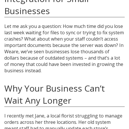
Businesses
Let me ask you a question: How much time did you lose
last week waiting for files to sync or trying to fix system
crashes? What about when your staff couldn’t access
important documents because the server was down? In
Weare, we’ve seen businesses lose thousands of
dollars because of outdated systems – and that’s a lot
of money that could have been invested in growing the
business instead.
Why Your Business Can’t
Wait Any Longer
I recently met Jane, a local florist struggling to manage
orders across her three locations. Her old system
meant staff had to manually update each store’s