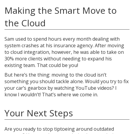
Making the Smart Move to
the Cloud
Sam used to spend hours every month dealing with
system crashes at his insurance agency. After moving
to cloud integration, however, he was able to take on
30% more clients without needing to expand his
existing team. That could be you!
But here’s the thing: moving to the cloud isn’t
something you should tackle alone. Would you try to fix
your car’s gearbox by watching YouTube videos? I
know I wouldn’t! That’s where we come in.
Your Next Steps
Are you ready to stop tiptoeing around outdated