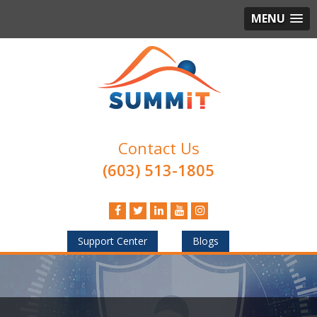
MENU
Contact Us
(603) 513-1805
Support Center
Blogs