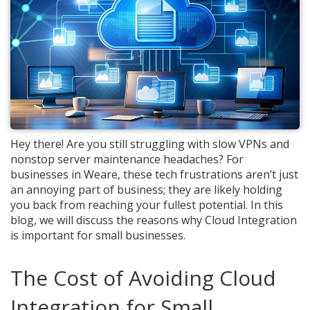
Hey there! Are you still struggling with slow VPNs and
nonstop server maintenance headaches? For
businesses in Weare, these tech frustrations aren’t just
an annoying part of business; they are likely holding
you back from reaching your fullest potential. In this
blog, we will discuss the reasons why Cloud Integration
is important for small businesses.
The Cost of Avoiding Cloud
Integration for Small