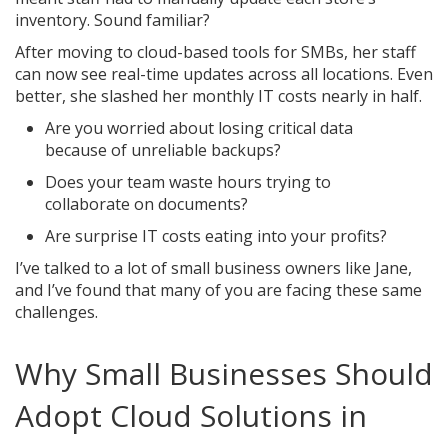
inventory. Sound familiar?
After moving to cloud-based tools for SMBs, her staff
can now see real-time updates across all locations. Even
better, she slashed her monthly IT costs nearly in half.
Are you worried about losing critical data
because of unreliable backups?
Does your team waste hours trying to
collaborate on documents?
Are surprise IT costs eating into your profits?
I’ve talked to a lot of small business owners like Jane,
and I’ve found that many of you are facing these same
challenges.
Why Small Businesses Should
Adopt Cloud Solutions in