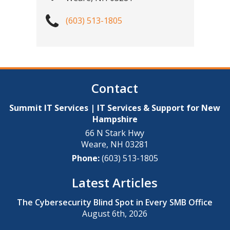
(603) 513-1805
Contact
Summit IT Services | IT Services & Support for New
Hampshire
66 N Stark Hwy
Weare
,
NH
03281
Phone:
(603) 513-1805
Latest Articles
The Cybersecurity Blind Spot in Every SMB Office
August 6th, 2026