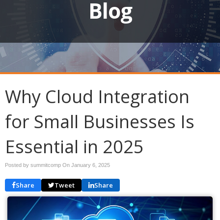
Blog
Why Cloud Integration
for Small Businesses Is
Essential in 2025
Posted by summitcomp On
January 6, 2025
Share
Tweet
Share