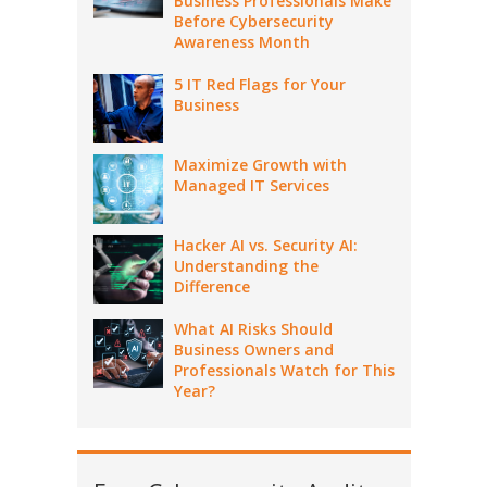
Business Professionals Make
Before Cybersecurity
Awareness Month
5 IT Red Flags for Your
Business
Maximize Growth with
Managed IT Services
Hacker AI vs. Security AI:
Understanding the
Difference
What AI Risks Should
Business Owners and
Professionals Watch for This
Year?